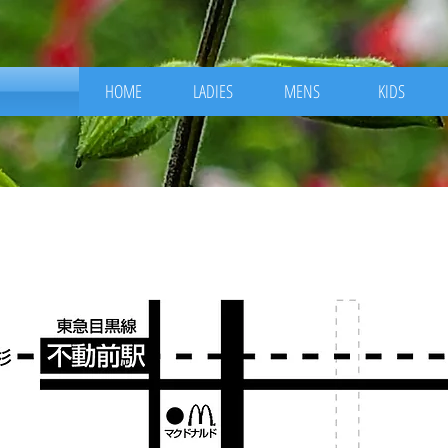
HOME
LADIES
MENS
KIDS