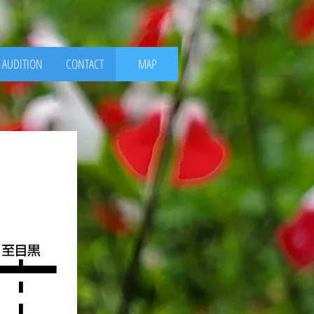
AUDITION
CONTACT
MAP